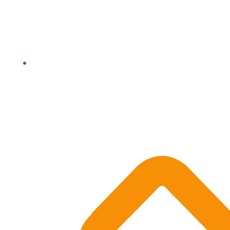
Location, State, Country