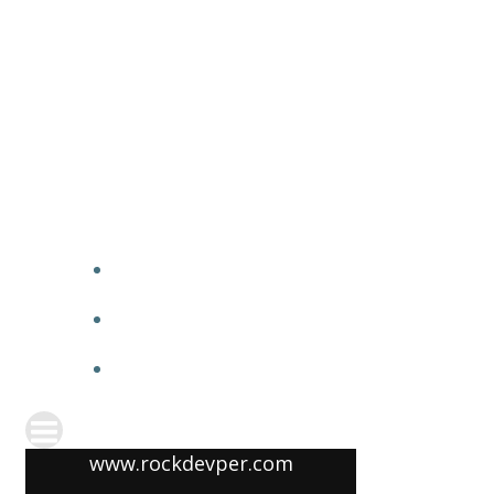
www.rockdevper.com